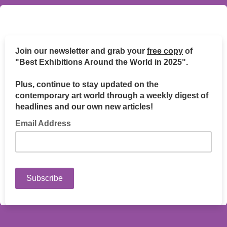
Join our newsletter and grab your
free copy
of
"Best Exhibitions Around the World in 2025".
Plus, continue to stay updated on the
contemporary art world through a weekly digest of
headlines and our own new articles!
Email Address